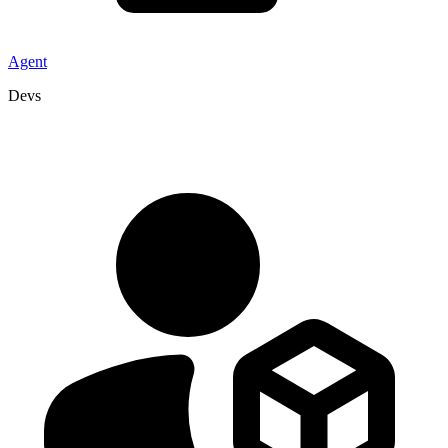
Agent
Devs