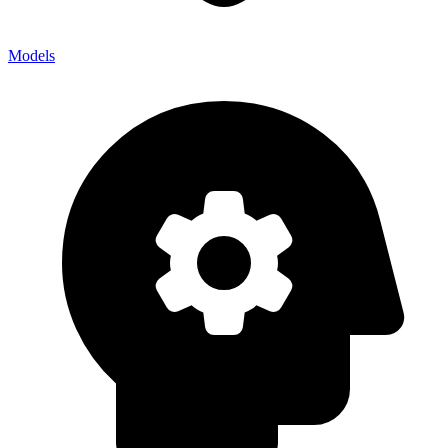
Models