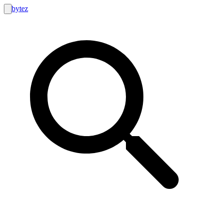
bytez