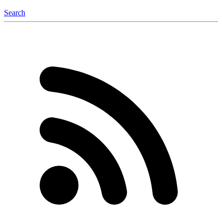
Search