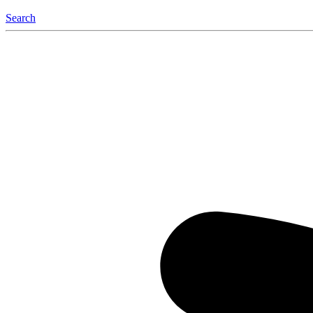
Search