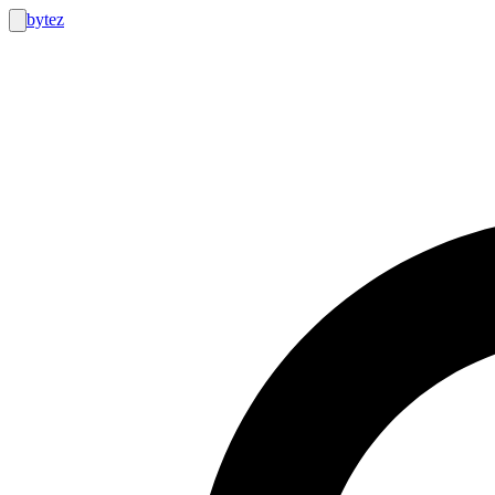
bytez