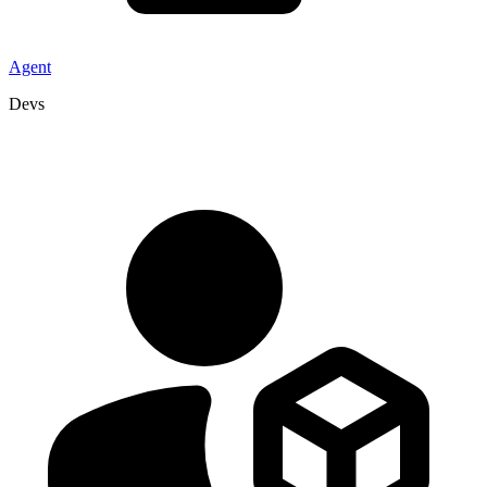
Agent
Devs