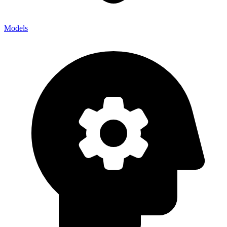
Models