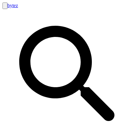
bytez