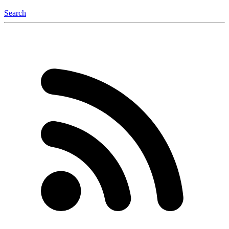
Search