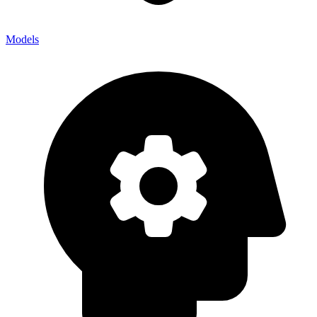
Models