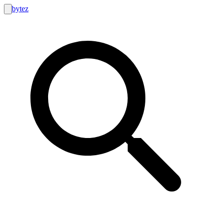
bytez