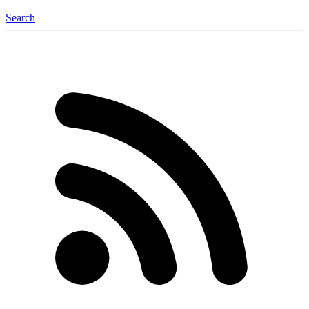
Search