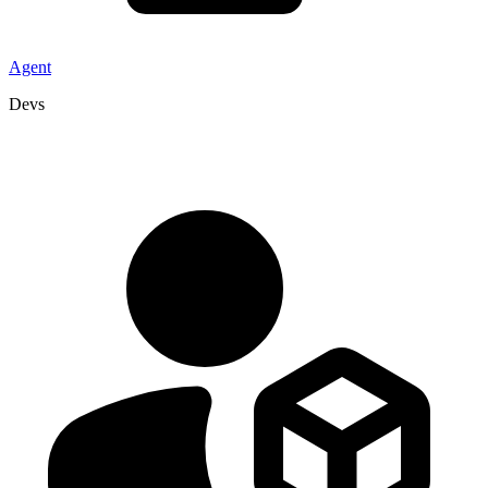
Agent
Devs