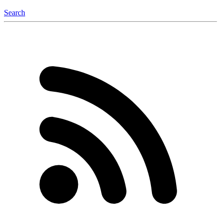
Search