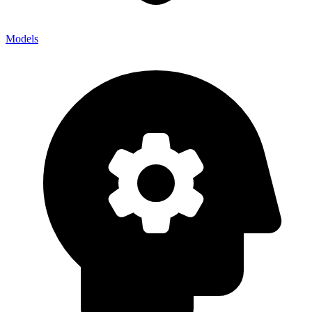
Models