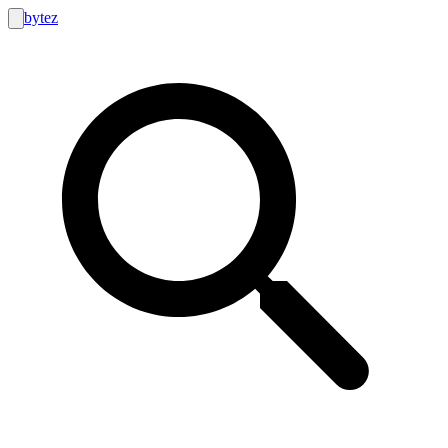
bytez