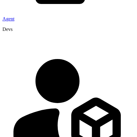
Agent
Devs