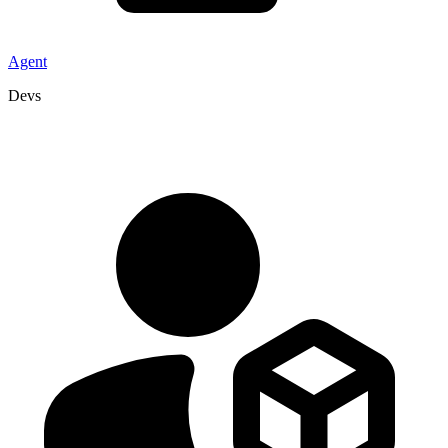
Agent
Devs