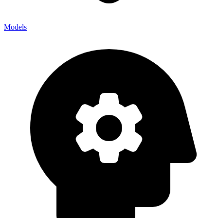
Models