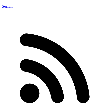
Search