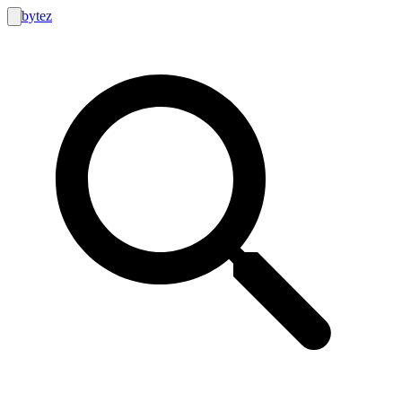
bytez