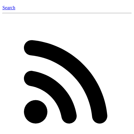
Search