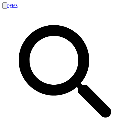
bytez