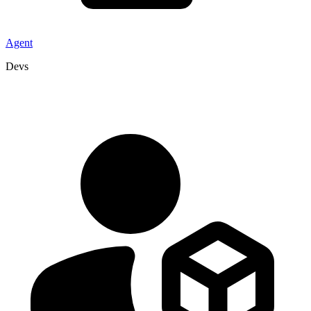
Agent
Devs