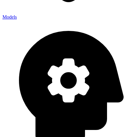
Models