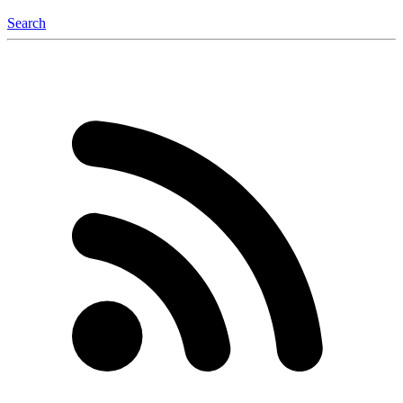
Search