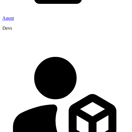
Agent
Devs