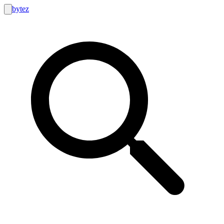
bytez