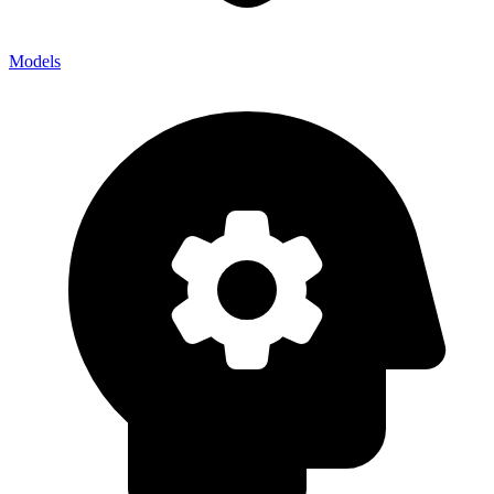
Models