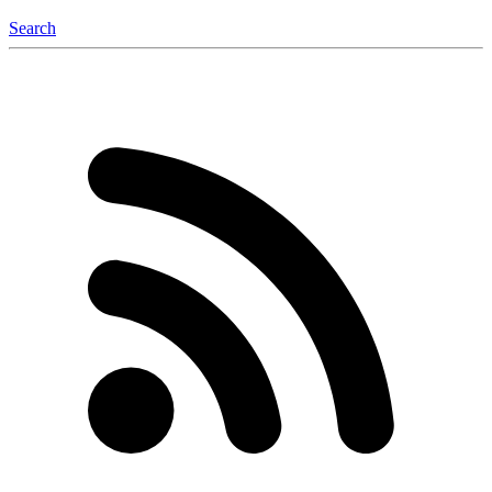
Search