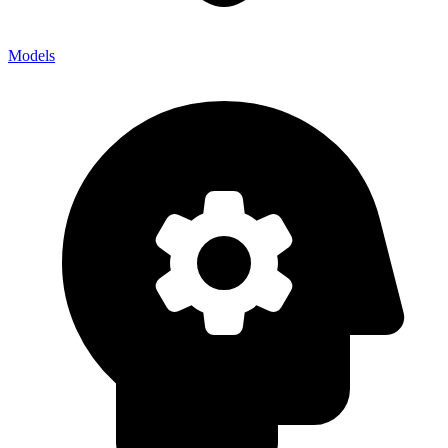
Models