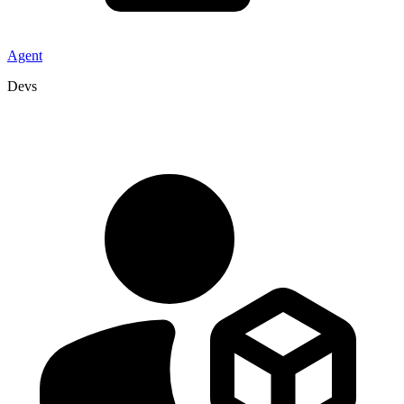
Agent
Devs