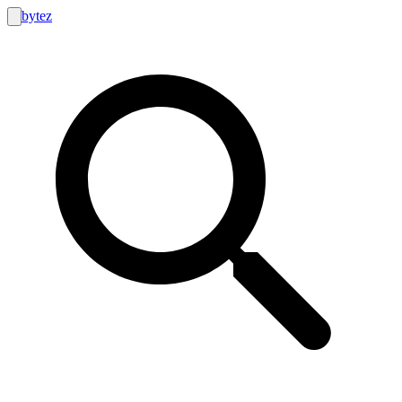
bytez