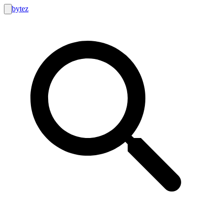
bytez