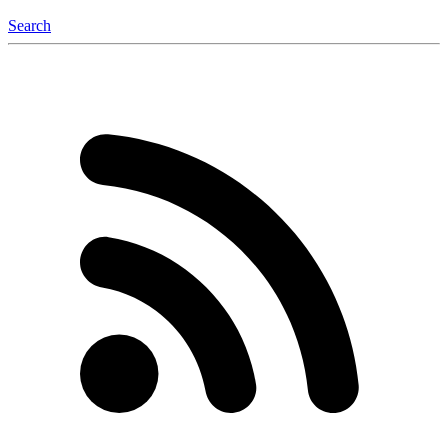
Search