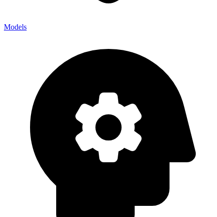
Models