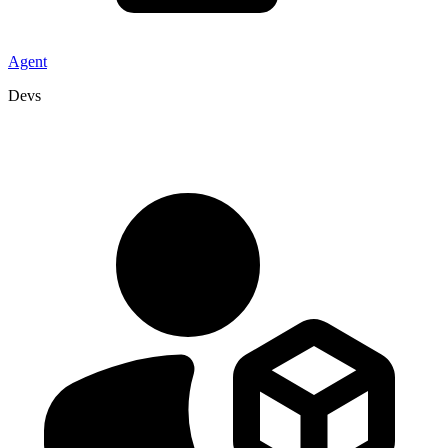
Agent
Devs