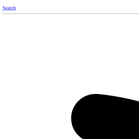
Search