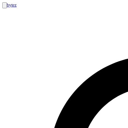
bytez