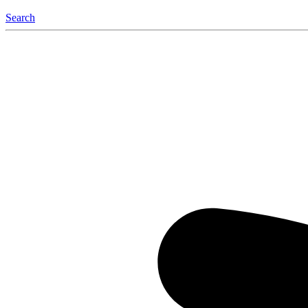
Search