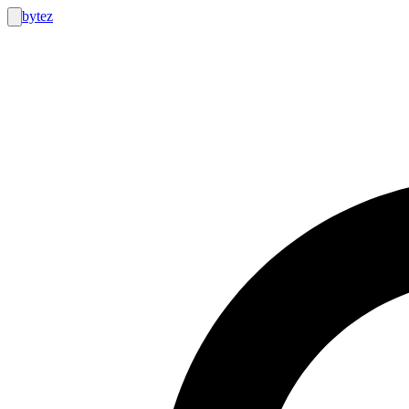
bytez