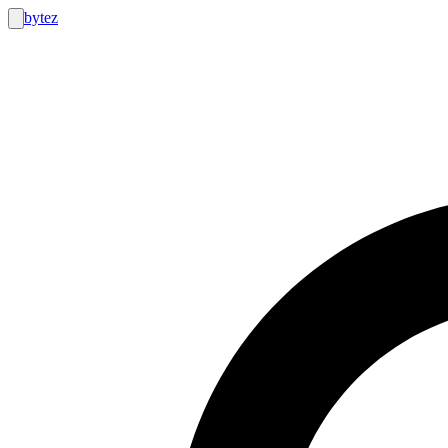
bytez