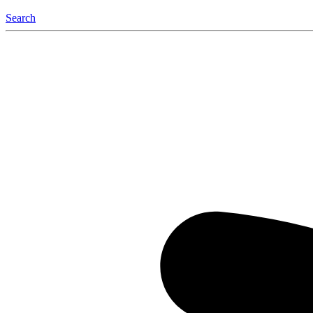
Search