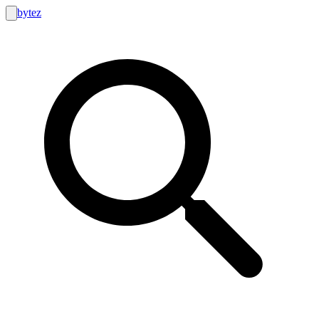
bytez