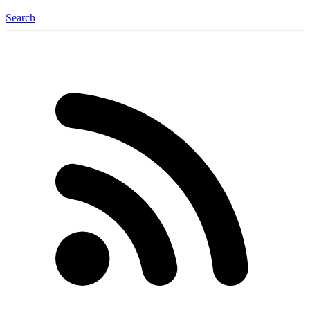
Search