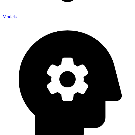
Models