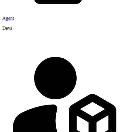
Agent
Devs