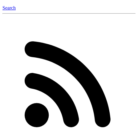
Search