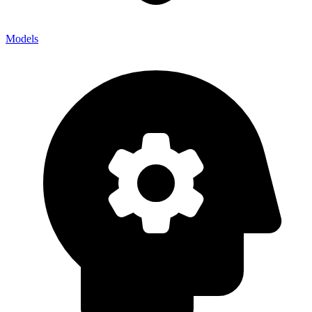
Models