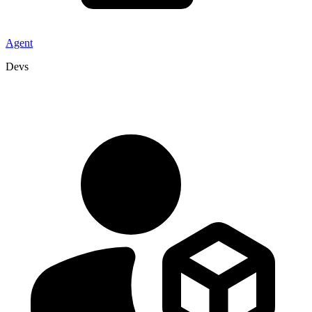
Agent
Devs