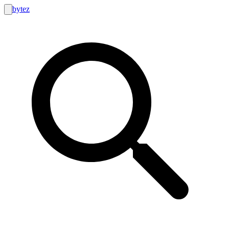
bytez