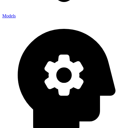
Models