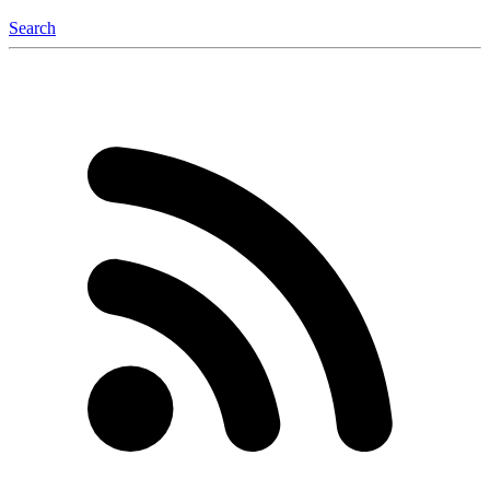
Search