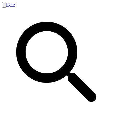
bytez