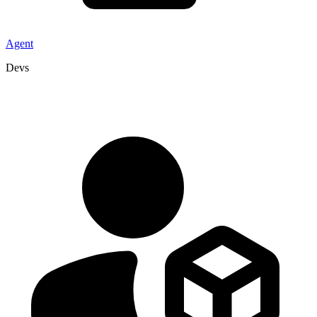
Agent
Devs