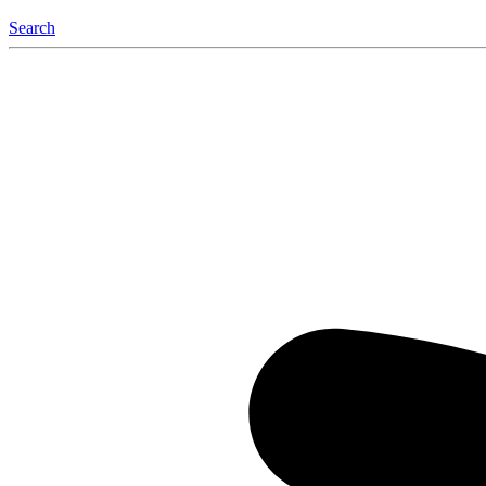
Search