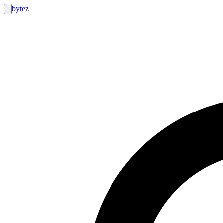
bytez