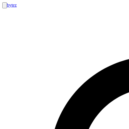
bytez