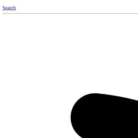
Search