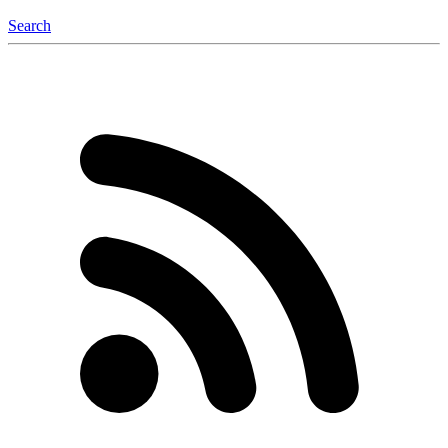
Search