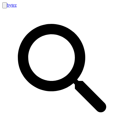
bytez