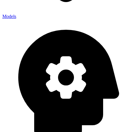
Models