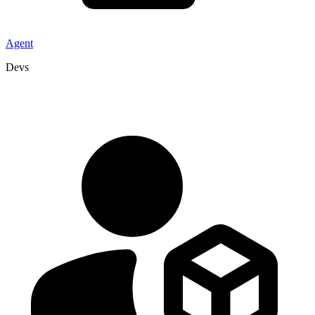
Agent
Devs