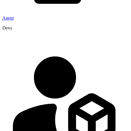
Agent
Devs