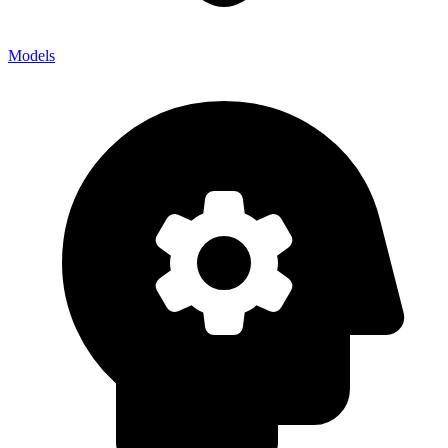
Models