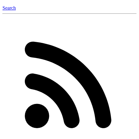
Search