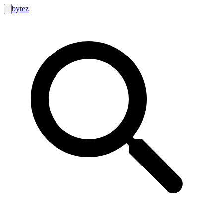
bytez