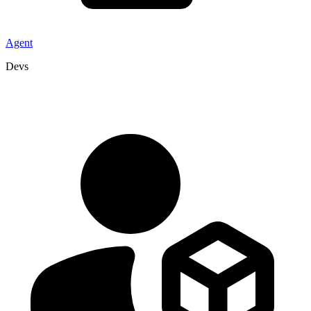
Agent
Devs