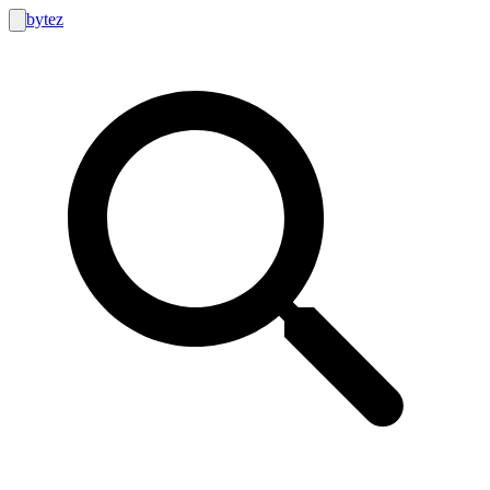
bytez