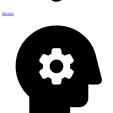
Models