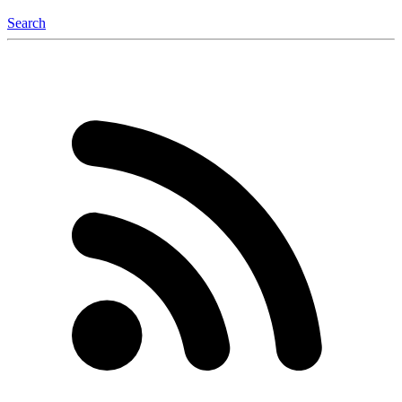
Search