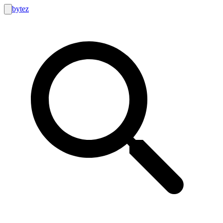
bytez