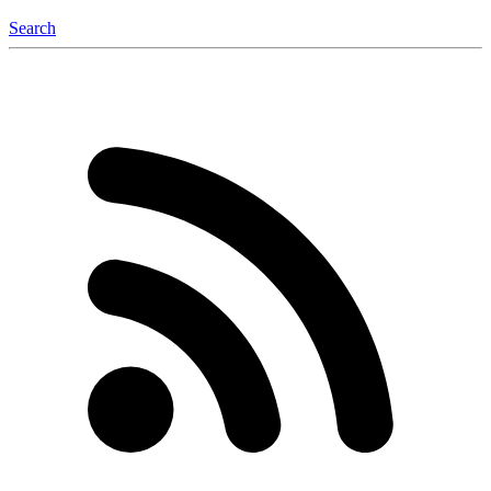
Search