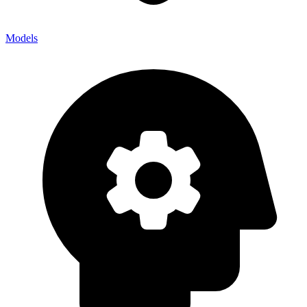
Models