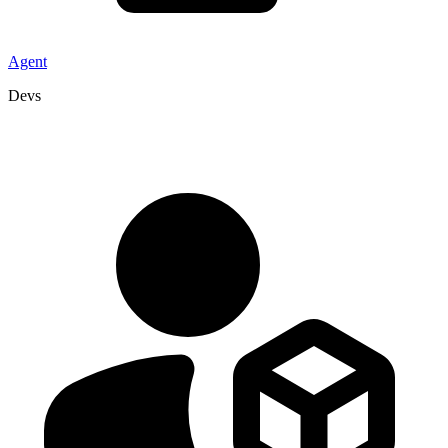
Agent
Devs