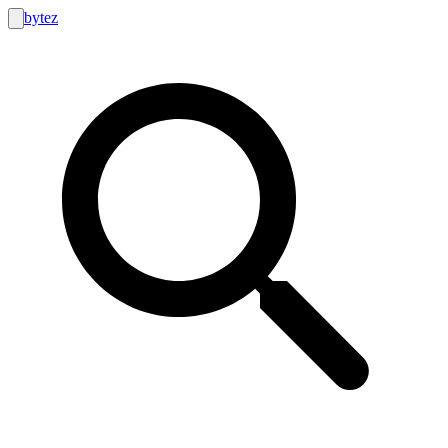
bytez