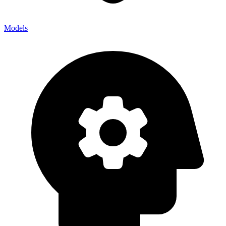
Models