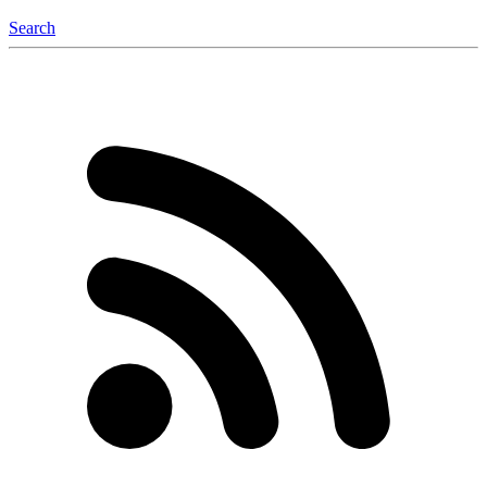
Search