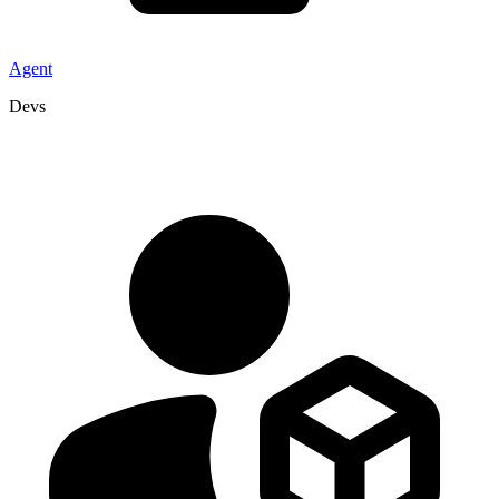
Agent
Devs