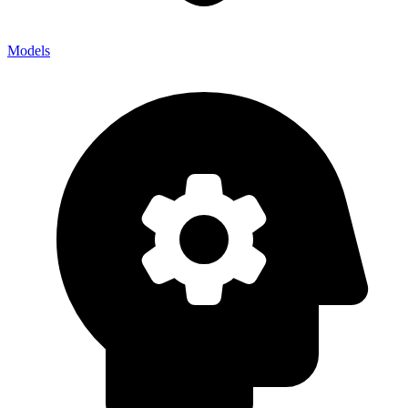
Models