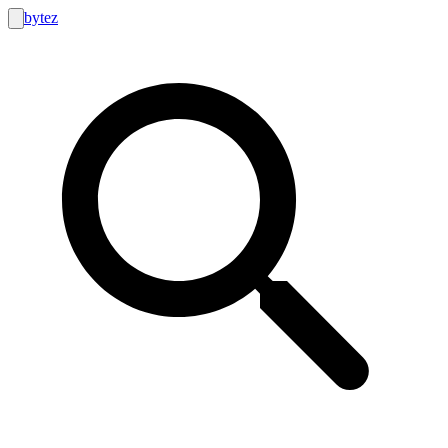
bytez