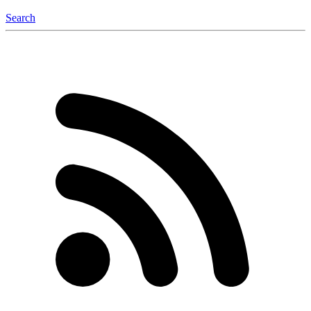
Search