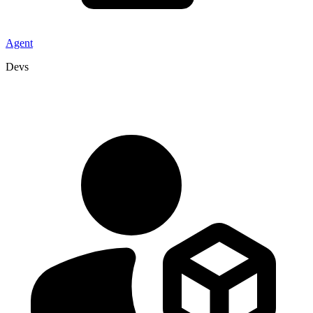
Agent
Devs