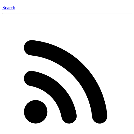
Search