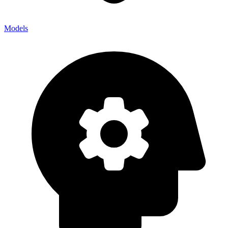
Models