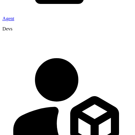
Agent
Devs