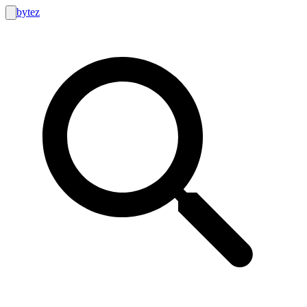
bytez