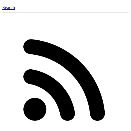
Search