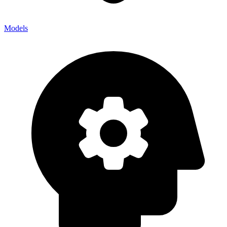
Models