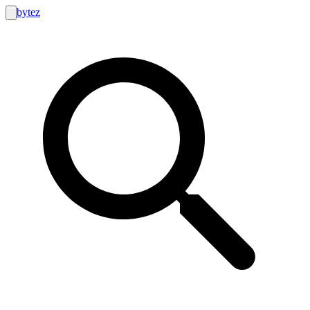
bytez