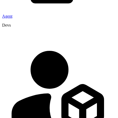
Agent
Devs