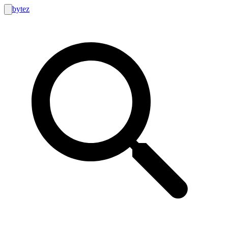
bytez