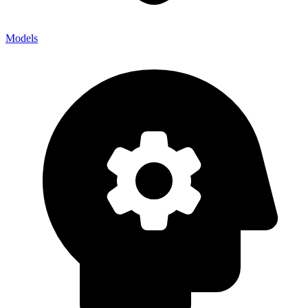
Models