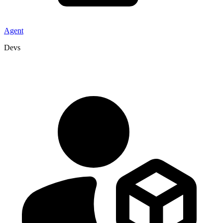
Agent
Devs