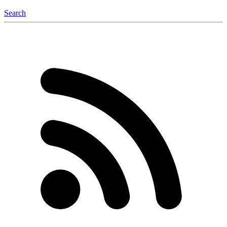
Search