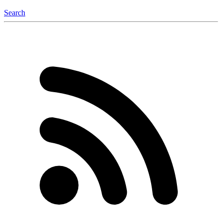
Search