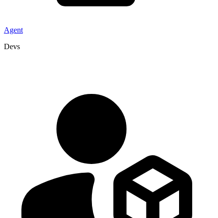
Agent
Devs