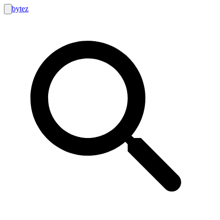
bytez