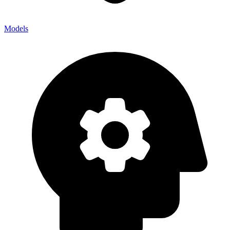
Models