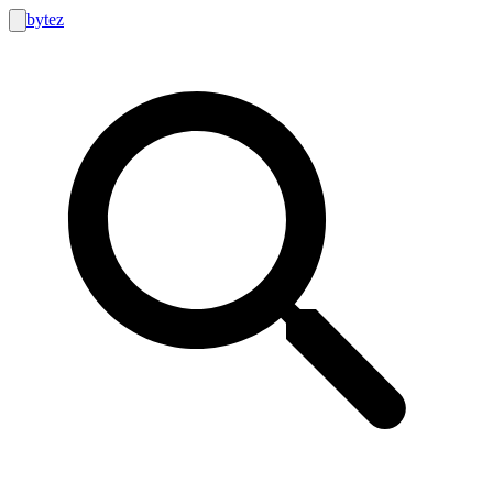
bytez