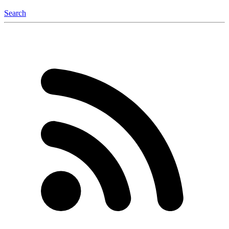
Search