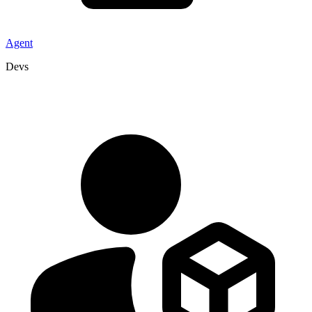
Agent
Devs