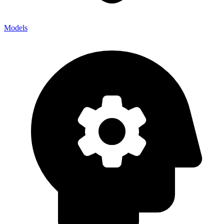
Models