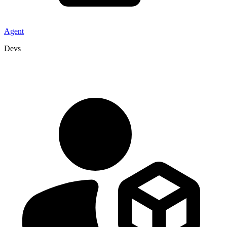
Agent
Devs