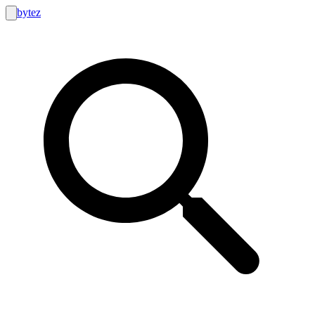
bytez