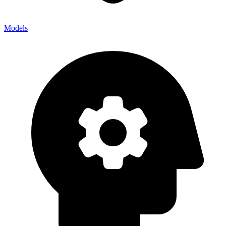
Models