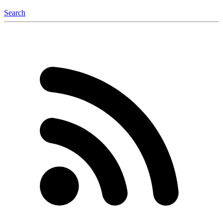
Search