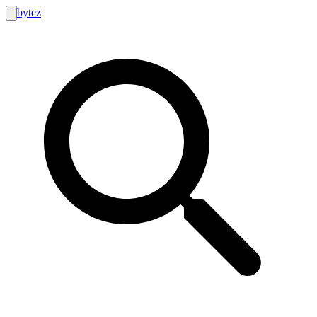
bytez