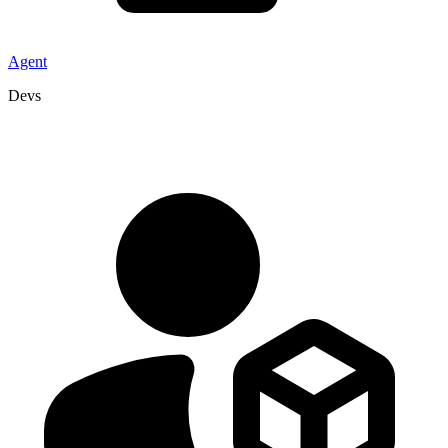
Agent
Devs