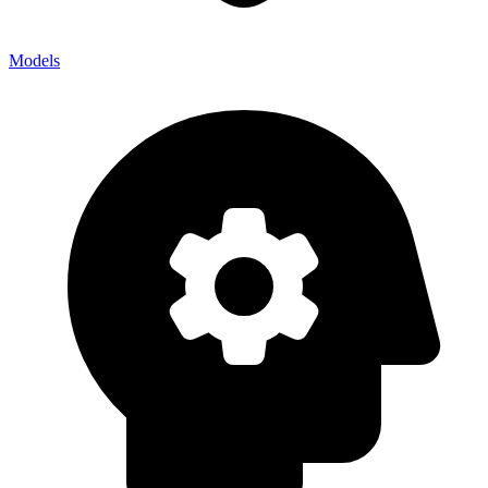
Models