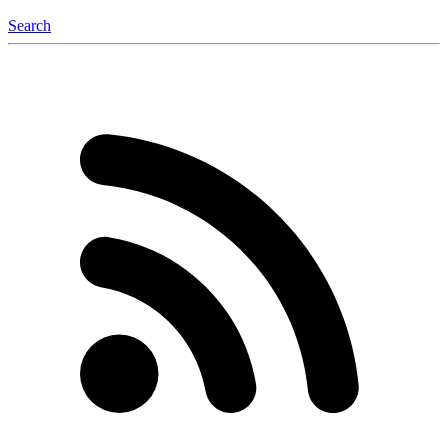
Search