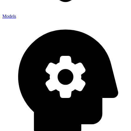
Models