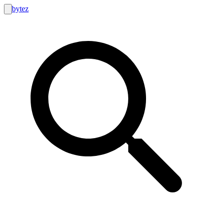
bytez