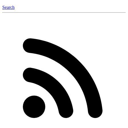
Search