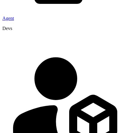
Agent
Devs