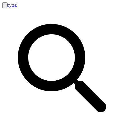
bytez