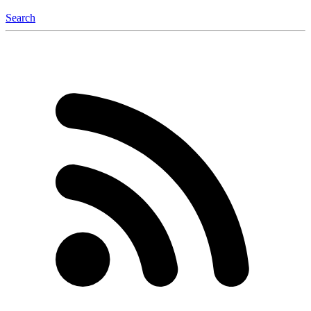
Search