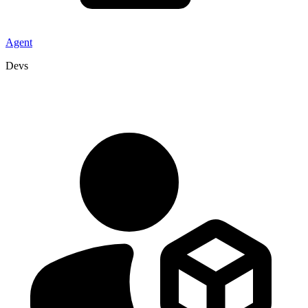
Agent
Devs