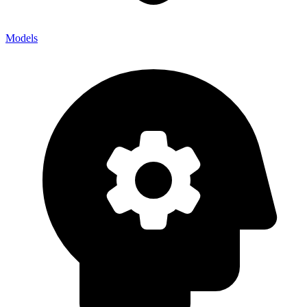
Models