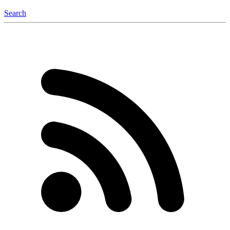
Search