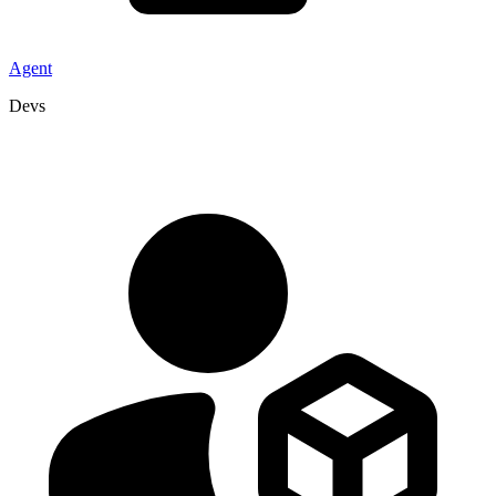
Agent
Devs