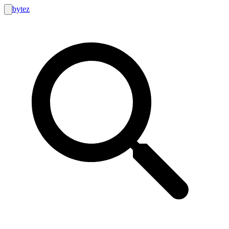
bytez