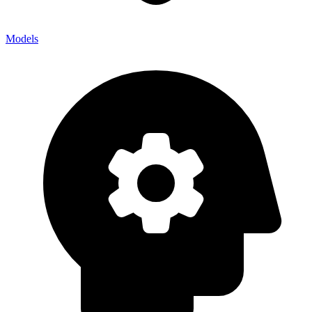
Models