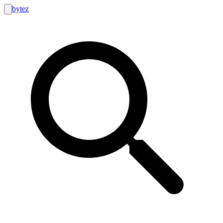
bytez