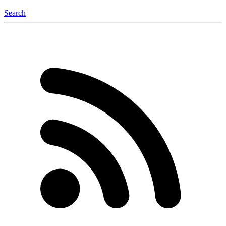
Search