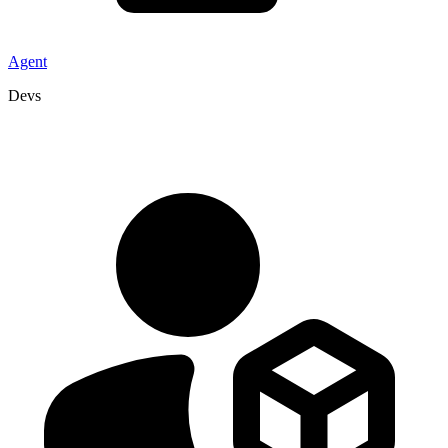
Agent
Devs