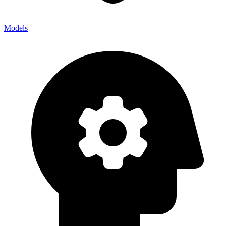
Models