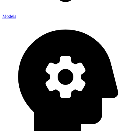
Models