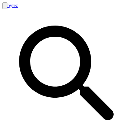
bytez