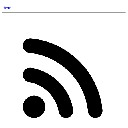
Search