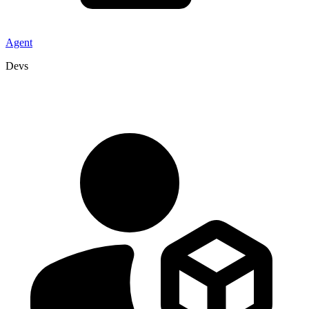
Agent
Devs