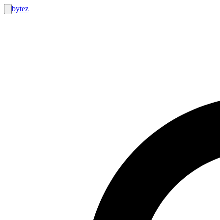
bytez