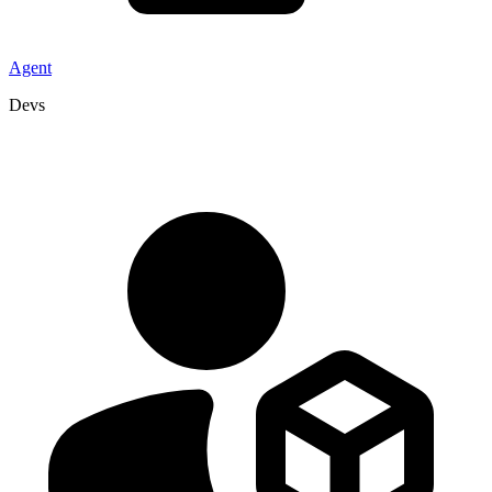
Agent
Devs