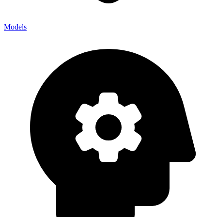
Models