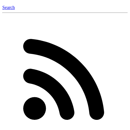
Search