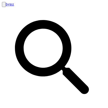
bytez