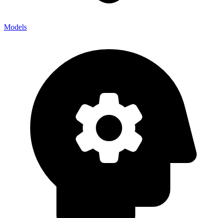
Models