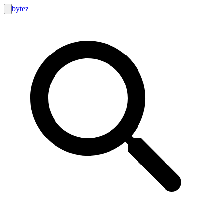
bytez