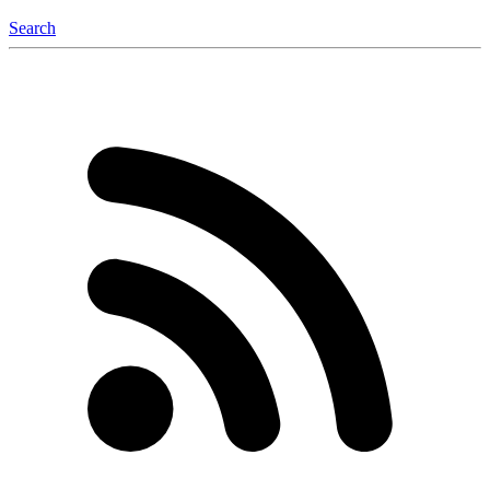
Search