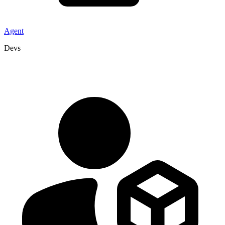
Agent
Devs