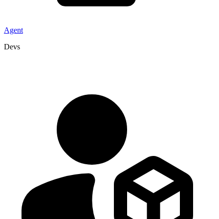
Agent
Devs