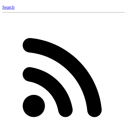
Search