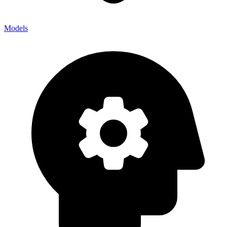
Models