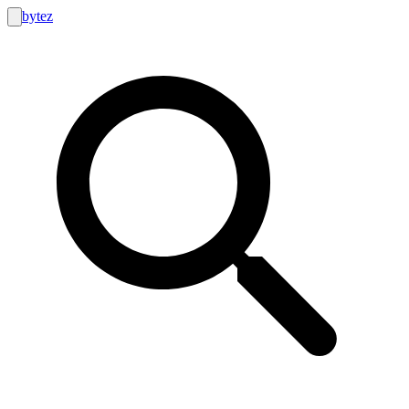
bytez