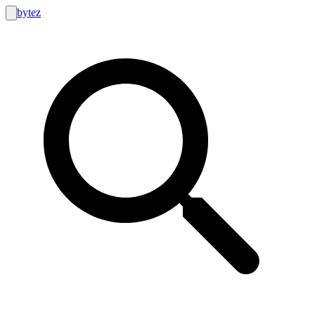
bytez