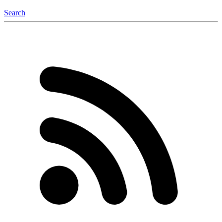
Search