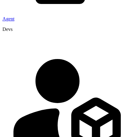
Agent
Devs