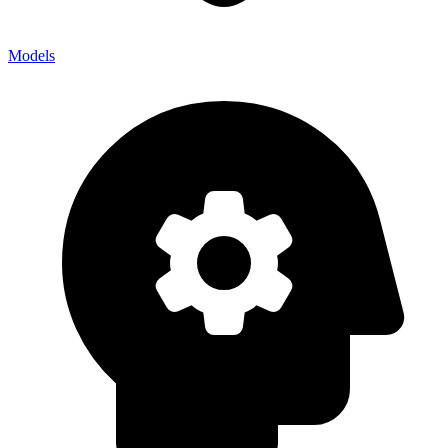
Models