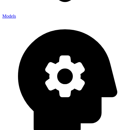
Models