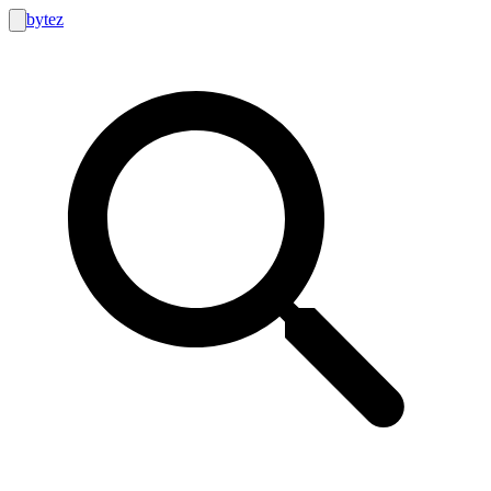
bytez