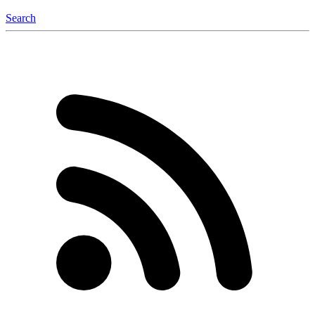
Search