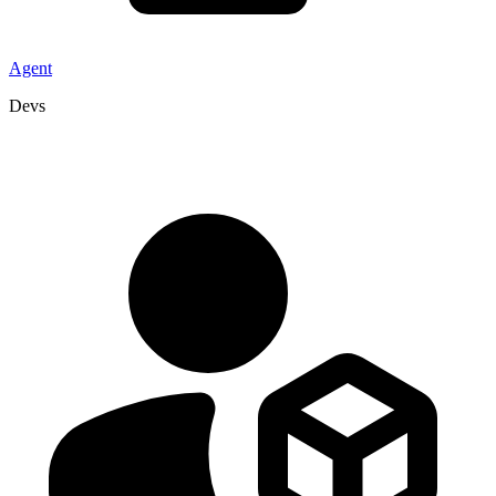
Agent
Devs