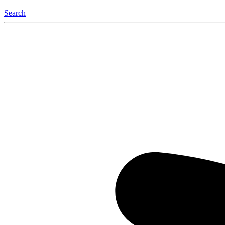
Search