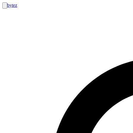
bytez