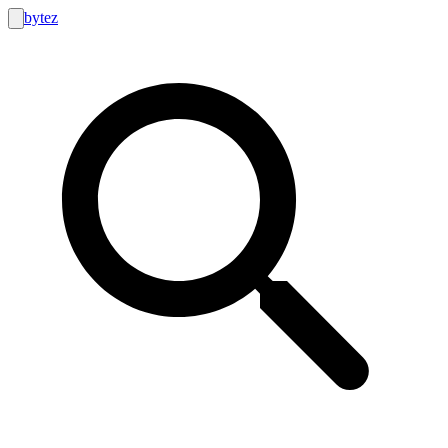
bytez