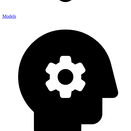
Models