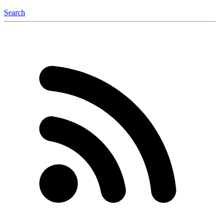
Search