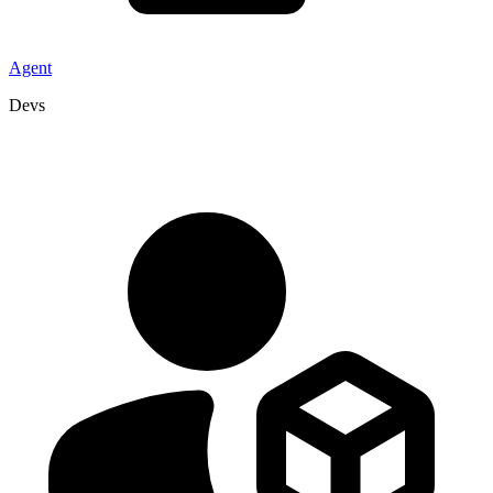
Agent
Devs