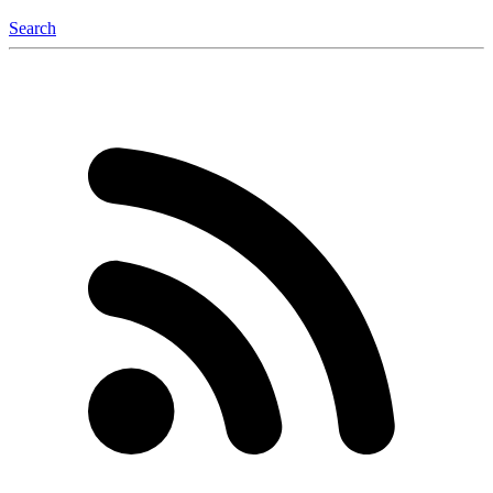
Search