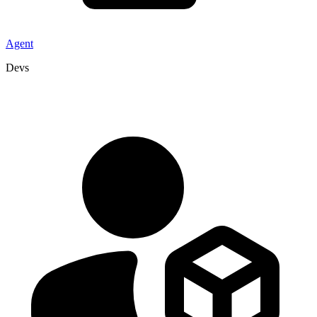
Agent
Devs