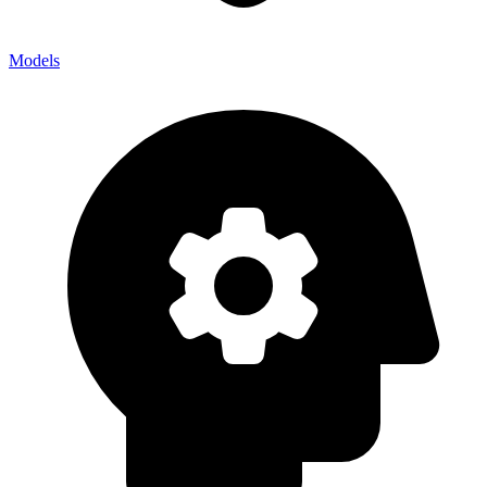
Models