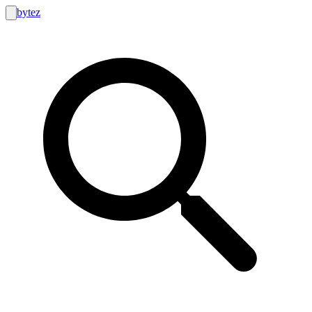
bytez