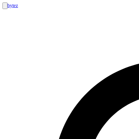
bytez