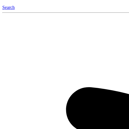
Search