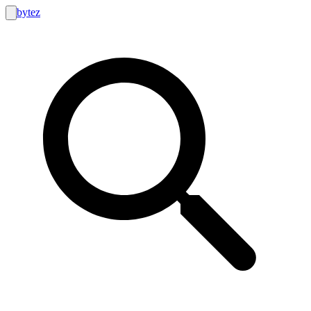
bytez