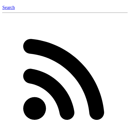
Search