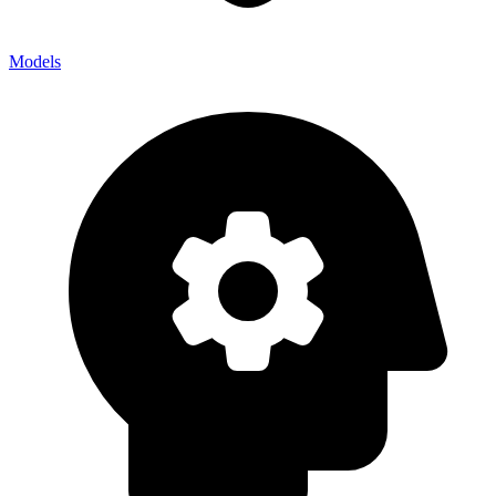
Models