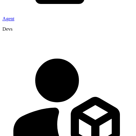
Agent
Devs