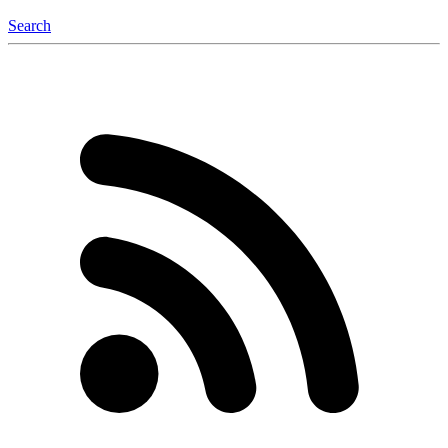
Search