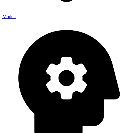
Models