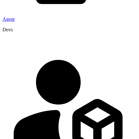
Agent
Devs