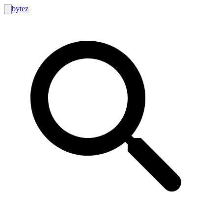
bytez