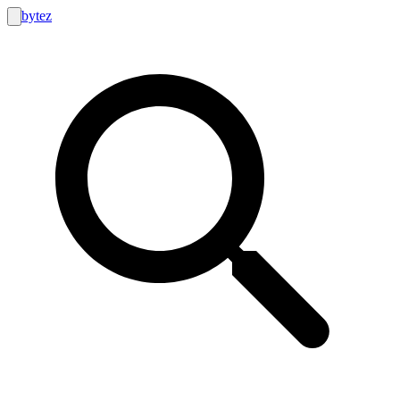
bytez