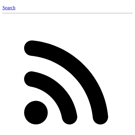
Search