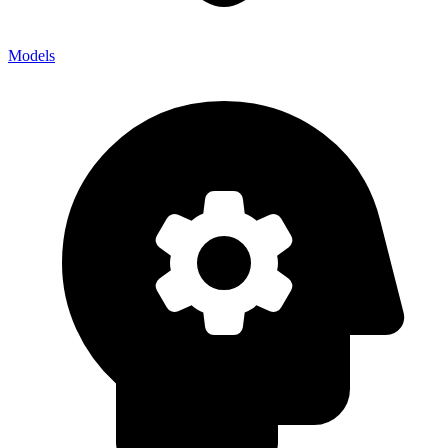
Models