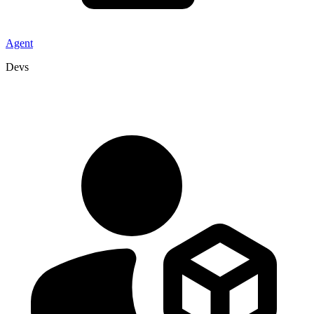
Agent
Devs