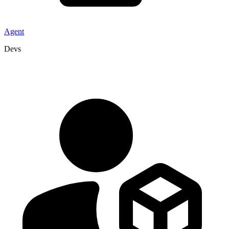
Agent
Devs