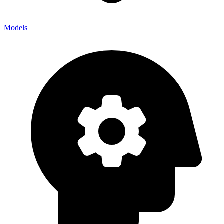
Models