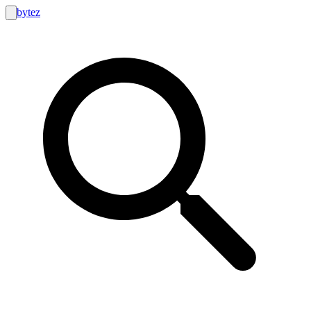
bytez