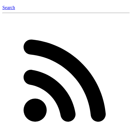
Search